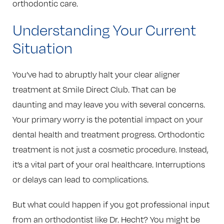
orthodontic care.
Understanding Your Current
Situation
You’ve had to abruptly halt your clear aligner
treatment at Smile Direct Club. That can be
daunting and may leave you with several concerns.
Your primary worry is the potential impact on your
dental health and treatment progress. Orthodontic
treatment is not just a cosmetic procedure. Instead,
it’s a vital part of your oral healthcare. Interruptions
or delays can lead to complications.
But what could happen if you got professional input
from an orthodontist like Dr. Hecht? You might be