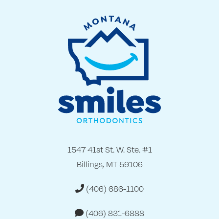
1547 41st St. W. Ste. #1
Billings, MT 59106
(406) 686-1100
(406) 831-6888