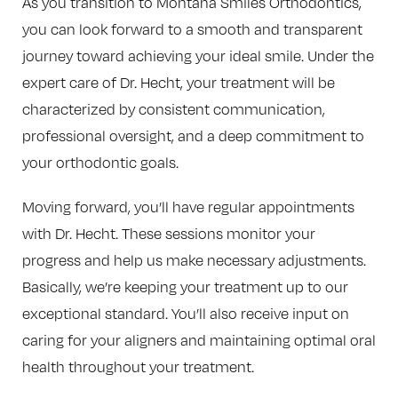
As you transition to Montana Smiles Orthodontics,
you can look forward to a smooth and transparent
journey toward achieving your ideal smile. Under the
expert care of Dr. Hecht, your treatment will be
characterized by consistent communication,
professional oversight, and a deep commitment to
your orthodontic goals.
Moving forward, you’ll have regular appointments
with Dr. Hecht. These sessions monitor your
progress and help us make necessary adjustments.
Basically, we’re keeping your treatment up to our
exceptional standard. You’ll also receive input on
caring for your aligners and maintaining optimal oral
health throughout your treatment.