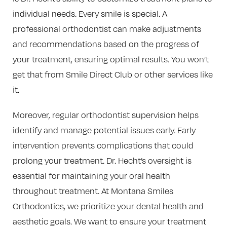
individual needs. Every smile is special. A
professional orthodontist can make adjustments
and recommendations based on the progress of
your treatment, ensuring optimal results. You won’t
get that from Smile Direct Club or other services like
it.
Moreover, regular orthodontist supervision helps
identify and manage potential issues early. Early
intervention prevents complications that could
prolong your treatment. Dr. Hecht’s oversight is
essential for maintaining your oral health
throughout treatment. At Montana Smiles
Orthodontics, we prioritize your dental health and
aesthetic goals. We want to ensure your treatment