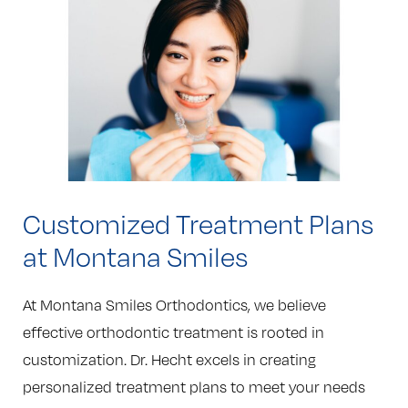
Customized Treatment Plans
at Montana Smiles
At Montana Smiles Orthodontics, we believe
effective orthodontic treatment is rooted in
customization. Dr. Hecht excels in creating
personalized treatment plans to meet your needs