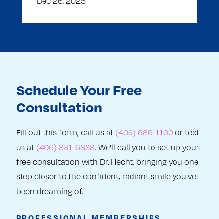
Dec 26, 2025
Schedule Your Free
Consultation
Fill out this form, call us at
(406) 686-1100
or text
us at
(406) 831-6888
. We'll call you to set up your
free consultation with Dr. Hecht, bringing you one
step closer to the confident, radiant smile you've
been dreaming of.
PROFESSIONAL MEMBERSHIPS