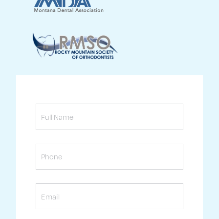
Full
Name
Phone
Email