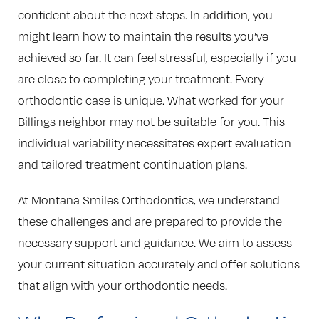
confident about the next steps. In addition, you
might learn how to maintain the results you’ve
achieved so far. It can feel stressful, especially if you
are close to completing your treatment. Every
orthodontic case is unique. What worked for your
Billings neighbor may not be suitable for you. This
individual variability necessitates expert evaluation
and tailored treatment continuation plans.
At Montana Smiles Orthodontics, we understand
these challenges and are prepared to provide the
necessary support and guidance. We aim to assess
your current situation accurately and offer solutions
that align with your orthodontic needs.