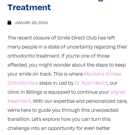
Treatment
JANUARY 29, 2024
The recent closure of Smile Direct Club has left
many people in a state of uncertainty regarding their
orthodontic treatment. If you’re one of those
affected, you might wonder about the steps to keep
your smile on track. This is where
Montana Smiles
Orthodontics
steps in. Led by
Dr. Ryan Hecht
, our
clinic in Billings is equipped to continue your
aligner
treatment
. With our expertise and personalized care,
we’re here to guide you through this unexpected
transition. Let’s explore how you can turn this
challenge into an opportunity for even better