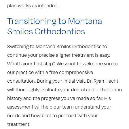
plan works as intended.
Transitioning to Montana
Smiles Orthodontics
Switching to Montana Smiles Orthodontics to
continue your precise aligner treatment is easy.
What’s your first step? We want to welcome you to
our practice with a free comprehensive
consultation. During your initial visit, Dr. Ryan Hecht
will thoroughly evaluate your dental and orthodontic
history and the progress you’ve made so far. His
assessment will help our team understand your
needs and how best to proceed with your
treatment.