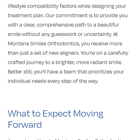
lifestyle compatibility factors while designing your
treatment plan. Our commitment is to provide you
with a clear, comprehensive path to a beautiful
smile without any guesswork or uncertainty. At
Montana Smiles Orthodontics, you receive more
than just a set of new aligners. You’re on a carefully
crafted journey to a brighter, more radiant smile.
Better still, you’ll have a team that prioritizes your
individual needs every step of the way.
What to Expect Moving
Forward