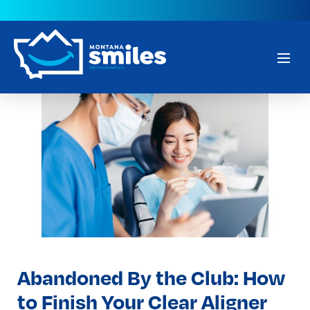
Abandoned By the Club: How
to Finish Your Clear Aligner