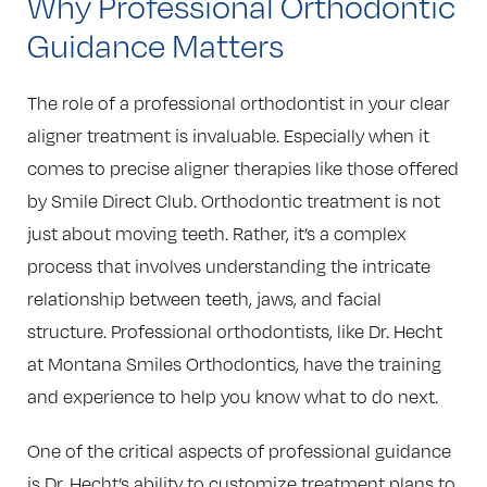
Why Professional Orthodontic
Guidance Matters
The role of a professional orthodontist in your clear
aligner treatment is invaluable. Especially when it
comes to precise aligner therapies like those offered
by Smile Direct Club. Orthodontic treatment is not
just about moving teeth. Rather, it’s a complex
process that involves understanding the intricate
relationship between teeth, jaws, and facial
structure. Professional orthodontists, like Dr. Hecht
at Montana Smiles Orthodontics, have the training
and experience to help you know what to do next.
One of the critical aspects of professional guidance
is Dr. Hecht’s ability to customize treatment plans to