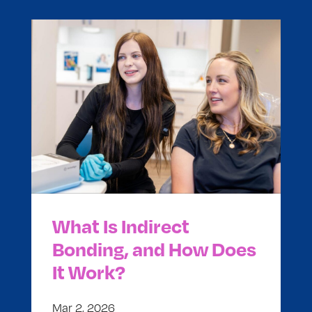
What Is Indirect
Bonding, and How Does
It Work?
Mar 2, 2026