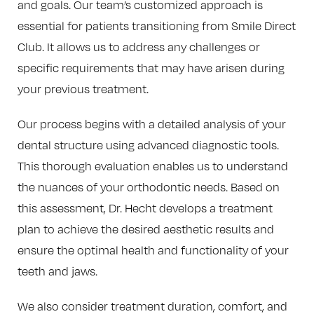
and goals. Our team’s customized approach is
essential for patients transitioning from Smile Direct
Club. It allows us to address any challenges or
specific requirements that may have arisen during
your previous treatment.
Our process begins with a detailed analysis of your
dental structure using advanced diagnostic tools.
This thorough evaluation enables us to understand
the nuances of your orthodontic needs. Based on
this assessment, Dr. Hecht develops a treatment
plan to achieve the desired aesthetic results and
ensure the optimal health and functionality of your
teeth and jaws.
We also consider treatment duration, comfort, and