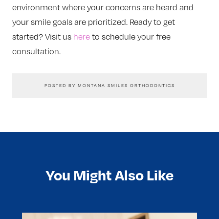
environment where your concerns are heard and
your smile goals are prioritized. Ready to get
started? Visit us
here
to schedule your free
consultation.
POSTED BY MONTANA SMILES ORTHODONTICS
You Might Also Like