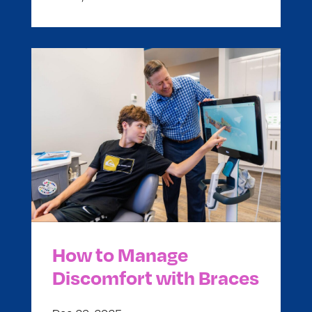
How to Manage
Discomfort with Braces