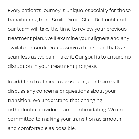
Every patient’s journey is unique, especially for those
transitioning from Smile Direct Club. Dr. Hecht and
our team will take the time to review your previous
treatment plan. We’ll examine your aligners and any
available records. You deserve a transition that’s as
seamless as we can make it. Our goal is to ensure no
disruption in your treatment progress.
In addition to clinical assessment, our team will
discuss any concerns or questions about your
transition. We understand that changing
orthodontic providers can be intimidating. We are
committed to making your transition as smooth
and comfortable as possible.