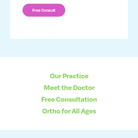
Our Practice
Meet the Doctor
Free Consultation
Ortho for All Ages