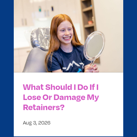
What Should I Do If I
Lose Or Damage My
Retainers?
Aug 3, 2026