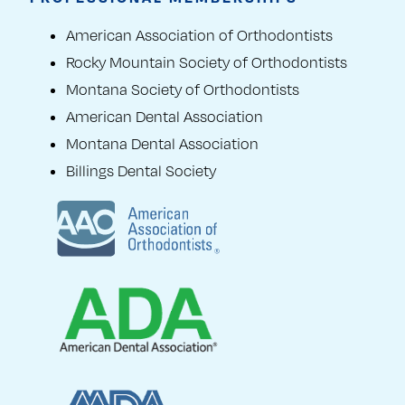
American Association of Orthodontists
Rocky Mountain Society of Orthodontists
Montana Society of Orthodontists
American Dental Association
Montana Dental Association
Billings Dental Society