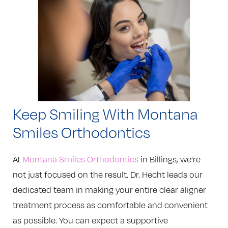
Keep Smiling With Montana
Smiles Orthodontics
At
Montana Smiles Orthodontics
in Billings, we’re
not just focused on the result. Dr. Hecht leads our
dedicated team in making your entire clear aligner
treatment process as comfortable and convenient
as possible. You can expect a supportive