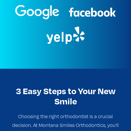
3 Easy Steps to Your New
Smile
Choosing the right orthodontist is a crucial
decision. At Montana Smiles Orthodontics, you’ll