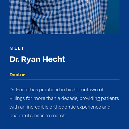
MEET
Dr. Ryan Hecht
Doctor
Dr. Hecht has practiced in his hometown of
Billings for more than a decade, providing patients
with an incredible orthodontic experience and
beautiful smiles to match.