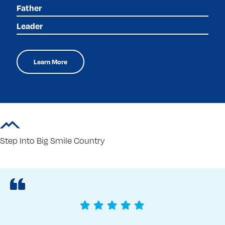
Father
Leader
Learn More
Step Into Big Smile Country