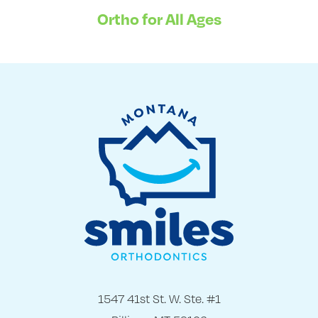
Ortho for All Ages
1547 41st St. W. Ste. #1