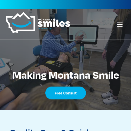
Making Montana Smile
Free Consult