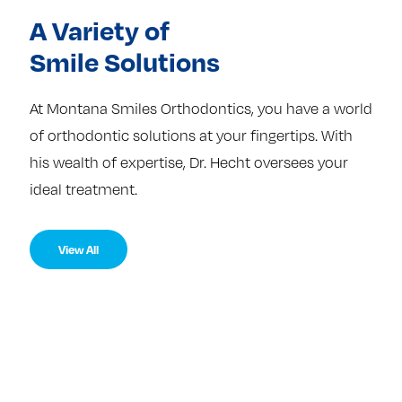
A Variety of
Smile Solutions
At Montana Smiles Orthodontics, you have a world
of orthodontic solutions at your fingertips. With
his wealth of expertise, Dr. Hecht oversees your
ideal treatment.
View All