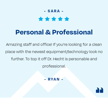
- SARA -
Personal & Professional
Amazing staff and office! If you’re looking for a clean
place with the newest equipment/technology look no
further. To top it off Dr. Hecht is personable and
professional.
- RYAN -