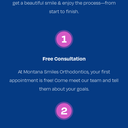
get a beautiful smile & enjoy the process—from
start to finish.
Free Consultation
At Montana Smiles Orthodontics, your first
appointment is free! Come meet our team and tell
them about your goals.