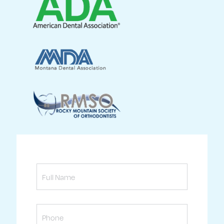
Full
Name
Phone