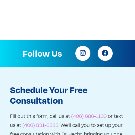
Follow Us
Schedule Your Free
Consultation
Fill out this form, call us at
(406) 686-1100
or text
us at
(406) 831-6888
. We'll call you to set up your
free consultation with Dr. Hecht, bringing you one