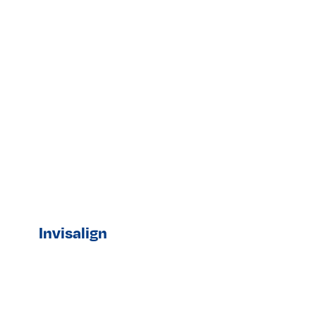
Invisalign