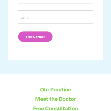
Email
Our Practice
Meet the Doctor
Free Consultation