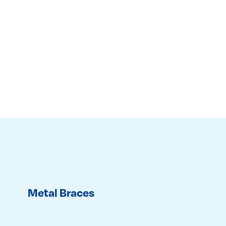
Metal Braces