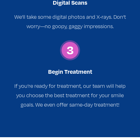
Digital Scans
We’ll take some digital photos and X-rays. Don’t
worry—no goopy, gaggy impressions.
Begin Treatment
If you’re ready for treatment, our team will help
you choose the best treatment for your smile
goals. We even offer same-day treatment!