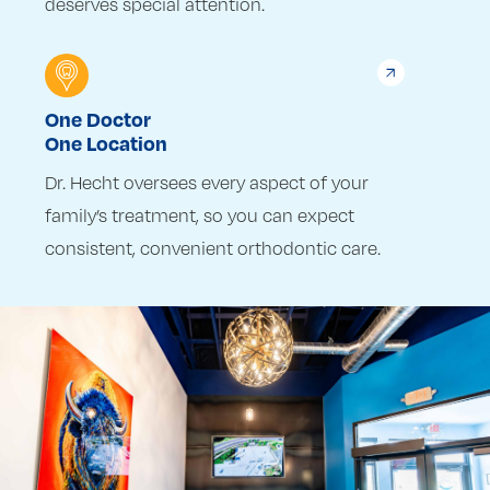
deserves special attention.
One Doctor
One Location
Dr. Hecht oversees every aspect of your
family’s treatment, so you can expect
consistent, convenient orthodontic care.