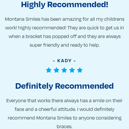
Highly Recommended!
Montana Smiles has been amazing for all my childrens
work! highly recommended! They are quick to get us in
when a bracket has popped off and they are always
super friendly and ready to help.
- KADY -
Definitely Recommended
Everyone that works there always has a smile on their
face and a cheerful attitude. I would definitely
recommend Montana Smiles to anyone considering
braces.