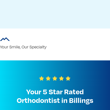
Your Smile, Our Specialty
Your 5 Star Rated
Orthodontist in Billings