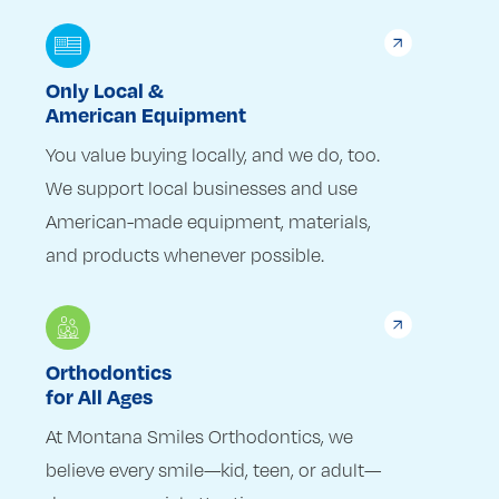
Only Local &
American Equipment
You value buying locally, and we do, too.
We support local businesses and use
American-made equipment, materials,
and products whenever possible.
Orthodontics
for All Ages
At Montana Smiles Orthodontics, we
believe every smile—kid, teen, or adult—