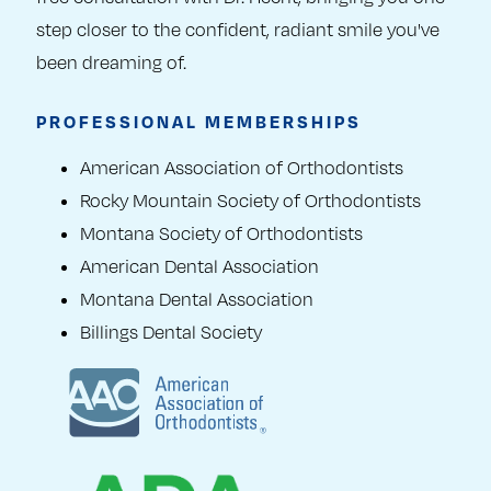
step closer to the confident, radiant smile you've
been dreaming of.
PROFESSIONAL MEMBERSHIPS
American Association of Orthodontists
Rocky Mountain Society of Orthodontists
Montana Society of Orthodontists
American Dental Association
Montana Dental Association
Billings Dental Society