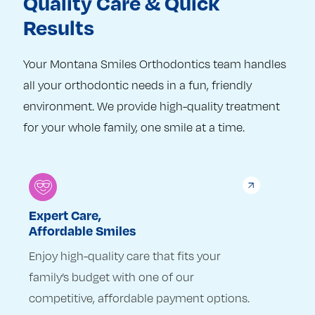
Quality Care & Quick
Results
Your Montana Smiles Orthodontics team handles
all your orthodontic needs in a fun, friendly
environment. We provide high-quality treatment
for your whole family, one smile at a time.
Expert Care,
Affordable Smiles
Enjoy high-quality care that fits your
family’s budget with one of our
competitive, affordable payment options.