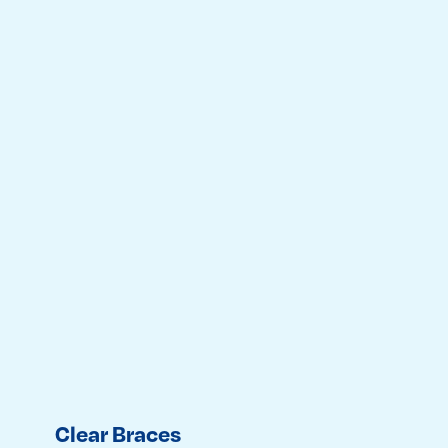
Clear Braces