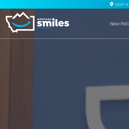
1547 41s
New Pati