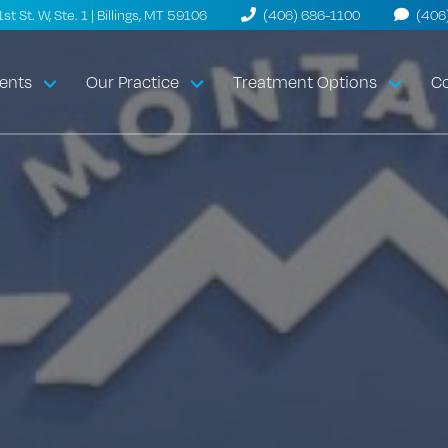
t St. W, Ste. 1 | Billings, MT 59106
(406) 686-1100
(406
ents
Our Practice
Treatment Options
Co