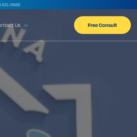
) 831-6888
Free Consult
ntact Us