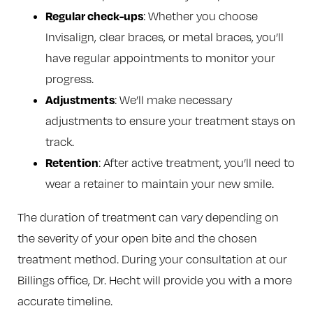
Regular check-ups
: Whether you choose
Invisalign, clear braces, or metal braces, you’ll
have regular appointments to monitor your
progress.
Adjustments
: We’ll make necessary
adjustments to ensure your treatment stays on
track.
Retention
: After active treatment, you’ll need to
wear a retainer to maintain your new smile.
The duration of treatment can vary depending on
the severity of your open bite and the chosen
treatment method. During your consultation at our
Billings office, Dr. Hecht will provide you with a more
accurate timeline.