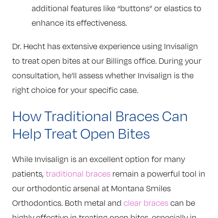
additional features like “buttons” or elastics to
enhance its effectiveness.
Dr. Hecht has extensive experience using Invisalign
to treat open bites at our Billings office. During your
consultation, he’ll assess whether Invisalign is the
right choice for your specific case.
How Traditional Braces Can
Help Treat Open Bites
While Invisalign is an excellent option for many
patients,
traditional braces
remain a powerful tool in
our orthodontic arsenal at Montana Smiles
Orthodontics. Both metal and
clear braces
can be
highly effective in treating open bites, especially in