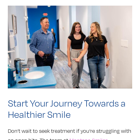
Start Your Journey Towards a
Healthier Smile
Don’t wait to seek treatment if you’re struggling with