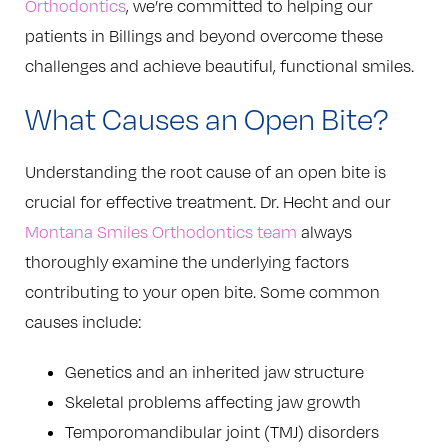
Orthodontics
, we’re committed to helping our
patients in Billings and beyond overcome these
challenges and achieve beautiful, functional smiles.
What Causes an Open Bite?
Understanding the root cause of an open bite is
crucial for effective treatment. Dr. Hecht and our
Montana Smiles Orthodontics team
always
thoroughly examine the underlying factors
contributing to your open bite. Some common
causes include:
Genetics and an inherited jaw structure
Skeletal problems affecting jaw growth
Temporomandibular joint (TMJ) disorders