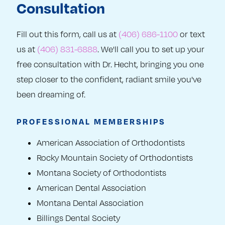
Consultation
Fill out this form, call us at
(406) 686-1100
or text
us at
(406) 831-6888
. We'll call you to set up your
free consultation with Dr. Hecht, bringing you one
step closer to the confident, radiant smile you've
been dreaming of.
PROFESSIONAL MEMBERSHIPS
American Association of Orthodontists
Rocky Mountain Society of Orthodontists
Montana Society of Orthodontists
American Dental Association
Montana Dental Association
Billings Dental Society