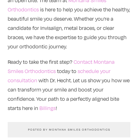
an open bite. The team at
Montana Smiles
Orthodontics
is here to help you achieve the healthy,
beautiful smile you deserve. Whether you’re a
candidate for Invisalign, metal braces, or clear
braces, we have the expertise to guide you through
your orthodontic journey.
Ready to take the first step?
Contact Montana
Smiles Orthodontics
today to
schedule your
consultation
with Dr. Hecht. Let us show you how we
can transform your smile and boost your
confidence. Your path to a perfectly aligned bite
starts here in
Billings
!
POSTED BY MONTANA SMILES ORTHODONTICS