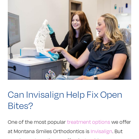
Can Invisalign Help Fix Open
Bites?
One of the most popular
treatment options
we offer
at Montana Smiles Orthodontics is
Invisalign
. But