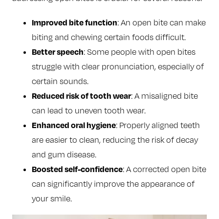
Improved bite function
: An open bite can make
biting and chewing certain foods difficult.
Better speech
: Some people with open bites
struggle with clear pronunciation, especially of
certain sounds.
Reduced risk of tooth wear
: A misaligned bite
can lead to uneven tooth wear.
Enhanced oral hygiene
: Properly aligned teeth
are easier to clean, reducing the risk of decay
and gum disease.
Boosted self-confidence
: A corrected open bite
can significantly improve the appearance of
your smile.