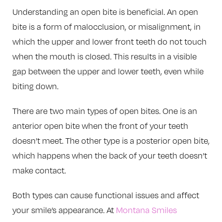
Understanding an open bite is beneficial. An open
bite is a form of malocclusion, or misalignment, in
which the upper and lower front teeth do not touch
when the mouth is closed. This results in a visible
gap between the upper and lower teeth, even while
biting down.
There are two main types of open bites. One is an
anterior open bite when the front of your teeth
doesn’t meet. The other type is a posterior open bite,
which happens when the back of your teeth doesn’t
make contact.
Both types can cause functional issues and affect
your smile’s appearance. At
Montana Smiles