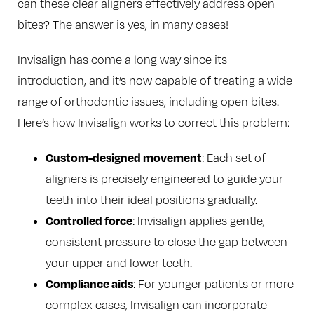
can these clear aligners effectively address open
bites? The answer is yes, in many cases!
Invisalign has come a long way since its
introduction, and it’s now capable of treating a wide
range of orthodontic issues, including open bites.
Here’s how Invisalign works to correct this problem:
Custom-designed movement
: Each set of
aligners is precisely engineered to guide your
teeth into their ideal positions gradually.
Controlled force
: Invisalign applies gentle,
consistent pressure to close the gap between
your upper and lower teeth.
Compliance aids
: For younger patients or more
complex cases, Invisalign can incorporate