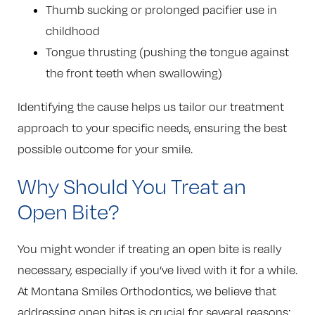
Thumb sucking or prolonged pacifier use in
childhood
Tongue thrusting (pushing the tongue against
the front teeth when swallowing)
Identifying the cause helps us tailor our treatment
approach to your specific needs, ensuring the best
possible outcome for your smile.
Why Should You Treat an
Open Bite?
You might wonder if treating an open bite is really
necessary, especially if you’ve lived with it for a while.
At Montana Smiles Orthodontics, we believe that
addressing open bites is crucial for several reasons: