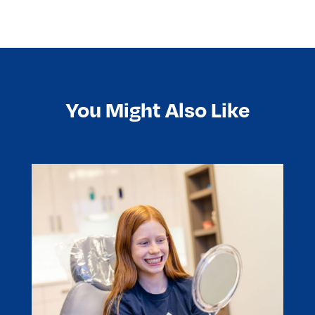
You Might Also Like