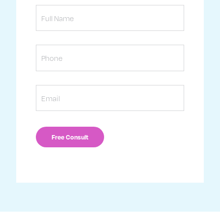
Full
Name
Phone
Email