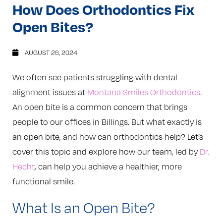
How Does Orthodontics Fix
Open Bites?
AUGUST 26, 2024
We often see patients struggling with dental
alignment issues at
Montana Smiles Orthodontics
.
An open bite is a common concern that brings
people to our offices in Billings. But what exactly is
an open bite, and how can orthodontics help? Let’s
cover this topic and explore how our team, led by
Dr.
Hecht
, can help you achieve a healthier, more
functional smile.
What Is an Open Bite?