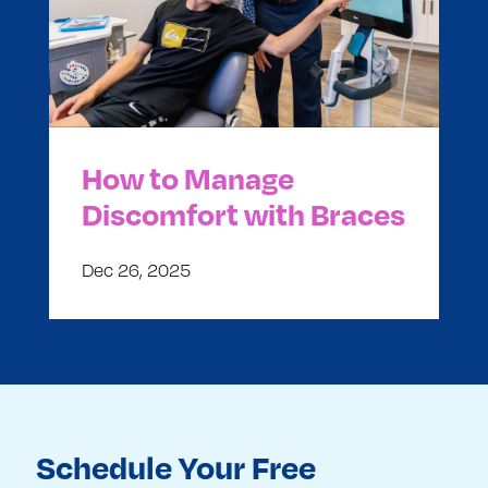
How to Manage
Discomfort with Braces
Dec 26, 2025
Schedule Your Free