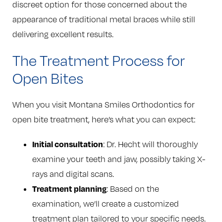
discreet option for those concerned about the
appearance of traditional metal braces while still
delivering excellent results.
The Treatment Process for
Open Bites
When you visit Montana Smiles Orthodontics for
open bite treatment, here’s what you can expect:
Initial consultation
: Dr. Hecht will thoroughly
examine your teeth and jaw, possibly taking X-
rays and digital scans.
Treatment planning
: Based on the
examination, we’ll create a customized
treatment plan tailored to your specific needs.