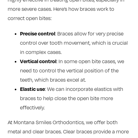
more severe cases. Here’s how braces work to
correct open bites:
Precise control
: Braces allow for very precise
control over tooth movement, which is crucial
in complex cases.
Vertical control
: In some open bite cases, we
need to control the vertical position of the
teeth, which braces excel at.
Elastic use
: We can incorporate elastics with
braces to help close the open bite more
effectively.
At Montana Smiles Orthodontics, we offer both
metal and clear braces. Clear braces provide a more