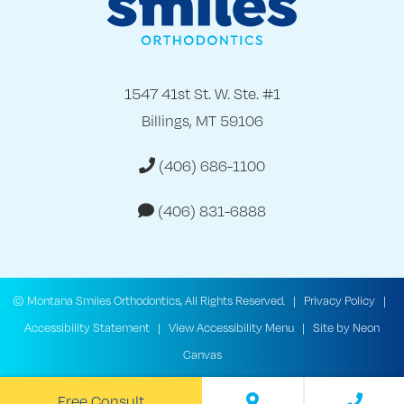
1547 41st St. W. Ste. #1
Billings, MT 59106
(406) 686-1100
(406) 831-6888
©
Montana Smiles Orthodontics, All Rights Reserved. |
Privacy Policy
|
Accessibility Statement
|
View Accessibility Menu
| Site by
Neon
Canvas
Free Consult