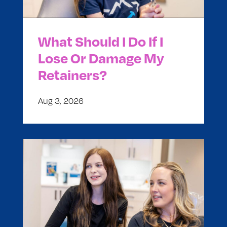
What Should I Do If I
Lose Or Damage My
Retainers?
Aug 3, 2026