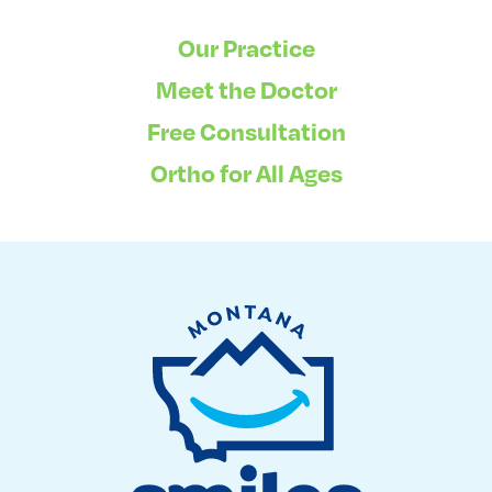
Our Practice
Meet the Doctor
Free Consultation
Ortho for All Ages