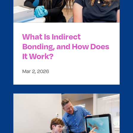
What Is Indirect
Bonding, and How Does
It Work?
Mar 2, 2026