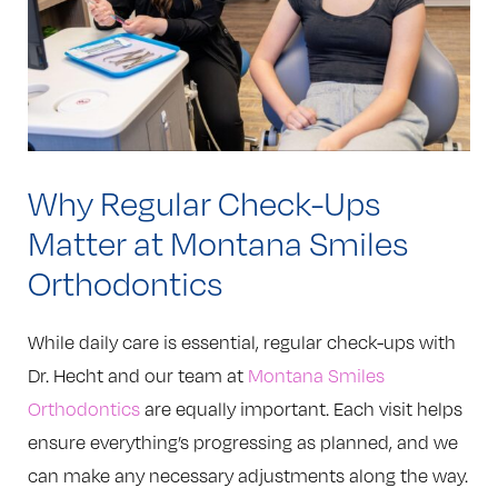
Why Regular Check-Ups
Matter at Montana Smiles
Orthodontics
While daily care is essential, regular check-ups with
Dr. Hecht and our team at
Montana Smiles
Orthodontics
are equally important. Each visit helps
ensure everything’s progressing as planned, and we
can make any necessary adjustments along the way.