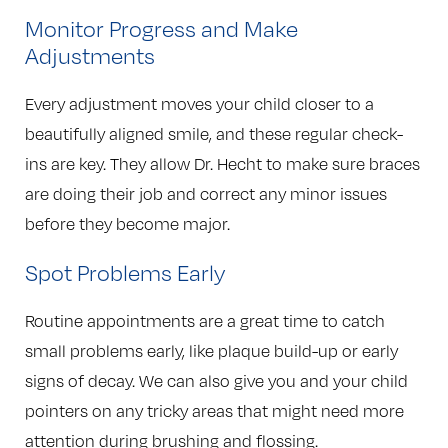
Monitor Progress and Make
Adjustments
Every adjustment moves your child closer to a
beautifully aligned smile, and these regular check-
ins are key. They allow Dr. Hecht to make sure braces
are doing their job and correct any minor issues
before they become major.
Spot Problems Early
Routine appointments are a great time to catch
small problems early, like plaque build-up or early
signs of decay. We can also give you and your child
pointers on any tricky areas that might need more
attention during brushing and flossing.