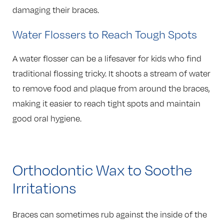
damaging their braces.
Water Flossers to Reach Tough Spots
A water flosser can be a lifesaver for kids who find
traditional flossing tricky. It shoots a stream of water
to remove food and plaque from around the braces,
making it easier to reach tight spots and maintain
good oral hygiene.
Orthodontic Wax to Soothe
Irritations
Braces can sometimes rub against the inside of the