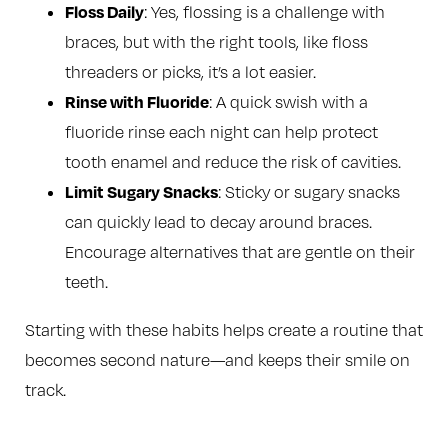
Floss Daily
: Yes, flossing is a challenge with
braces, but with the right tools, like floss
threaders or picks, it’s a lot easier.
Rinse with Fluoride
: A quick swish with a
fluoride rinse each night can help protect
tooth enamel and reduce the risk of cavities.
Limit Sugary Snacks
: Sticky or sugary snacks
can quickly lead to decay around braces.
Encourage alternatives that are gentle on their
teeth.
Starting with these habits helps create a routine that
becomes second nature—and keeps their smile on
track.