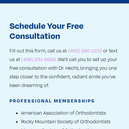
Schedule Your Free
Consultation
Fill out this form, call us at
(406) 686-1100
or text
us at
(406) 831-6888
. We'll call you to set up your
free consultation with Dr. Hecht, bringing you one
step closer to the confident, radiant smile you've
been dreaming of.
PROFESSIONAL MEMBERSHIPS
American Association of Orthodontists
Rocky Mountain Society of Orthodontists