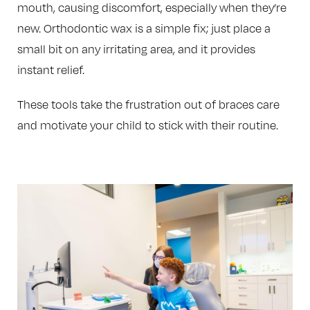
mouth, causing discomfort, especially when they’re
new. Orthodontic wax is a simple fix; just place a
small bit on any irritating area, and it provides
instant relief.
These tools take the frustration out of braces care
and motivate your child to stick with their routine.