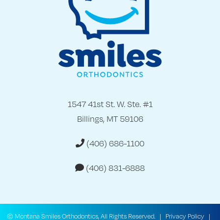
1547 41st St. W. Ste. #1
Billings, MT 59106
(406) 686-1100
(406) 831-6888
©
Montana Smiles Orthodontics, All Rights Reserved. |
Privacy Policy
|