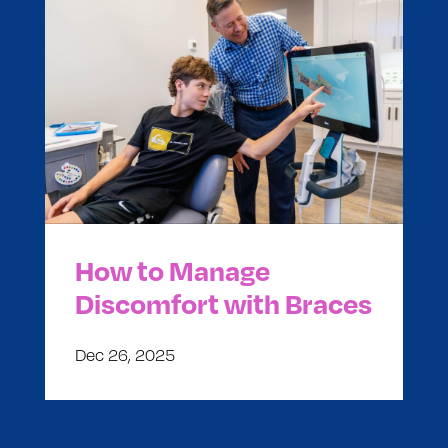
How to Manage
Discomfort with Braces
Dec 26, 2025