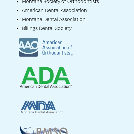
Montana Society of Orthodontists
American Dental Association
Montana Dental Association
Billings Dental Society