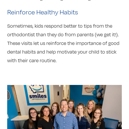
Reinforce Healthy Habits
Sometimes, kids respond better to tips from the
orthodontist than they do from parents (we get it!).
These visits let us reinforce the importance of good
dental habits and help motivate your child to stick
with their care routine.