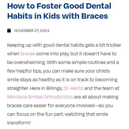
How to Foster Good Dental
Habits in Kids with Braces
NOVEMBER 27, 2024
Keeping up with good dental habits gets a bit trickier
when
braces
come into play, but it doesn’t have to
be overwhelming. With some simple routines and a
few helpful tips, you can make sure your child’s
smile stays as healthy as it is on track to becoming
straighter. Here in Billings,
Dr. Hecht
and the team at
Montana Smiles Orthodontics
are all about making
braces care easier for everyone involved—so you
can focus on the fun part: watching that smile
transform!