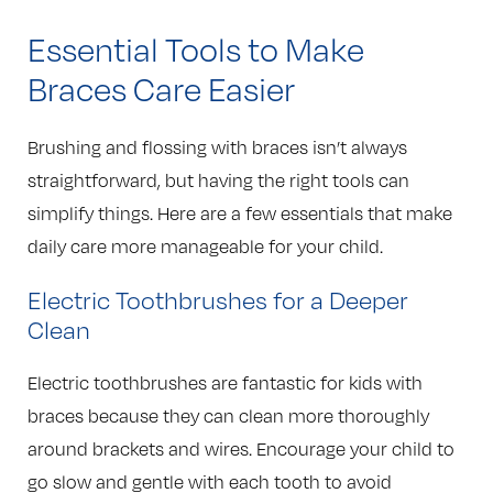
Essential Tools to Make
Braces Care Easier
Brushing and flossing with braces isn’t always
straightforward, but having the right tools can
simplify things. Here are a few essentials that make
daily care more manageable for your child.
Electric Toothbrushes for a Deeper
Clean
Electric toothbrushes are fantastic for kids with
braces because they can clean more thoroughly
around brackets and wires. Encourage your child to
go slow and gentle with each tooth to avoid