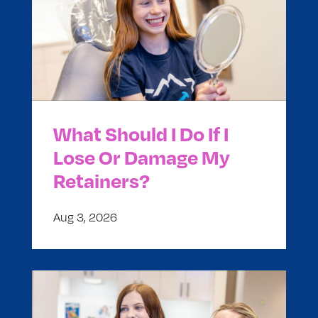
What Should I Do If I
Lose Or Damage My
Retainers?
Aug 3, 2026