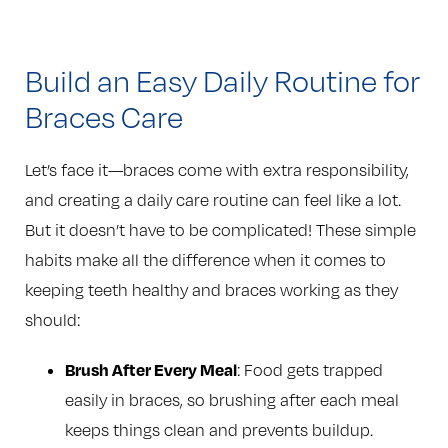
Build an Easy Daily Routine for
Braces Care
Let’s face it—braces come with extra responsibility,
and creating a daily care routine can feel like a lot.
But it doesn’t have to be complicated! These simple
habits make all the difference when it comes to
keeping teeth healthy and braces working as they
should:
Brush After Every Meal
: Food gets trapped
easily in braces, so brushing after each meal
keeps things clean and prevents buildup.