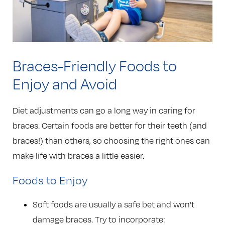
Braces-Friendly Foods to
Enjoy and Avoid
Diet adjustments can go a long way in caring for
braces. Certain foods are better for their teeth (and
braces!) than others, so choosing the right ones can
make life with braces a little easier.
Foods to Enjoy
Soft foods are usually a safe bet and won’t
damage braces. Try to incorporate: