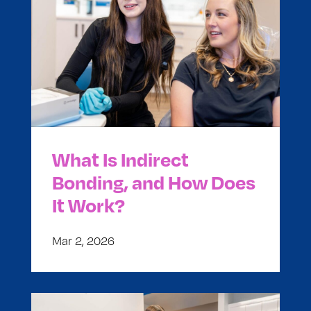
What Is Indirect
Bonding, and How Does
It Work?
Mar 2, 2026