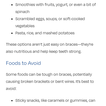
Smoothies with fruits, yogurt, or even a bit of
spinach
Scrambled eggs, soups, or soft-cooked
vegetables
Pasta, rice, and mashed potatoes
These options aren’t just easy on braces—they’re
also nutritious and help keep teeth strong.
Foods to Avoid
Some foods can be tough on braces, potentially
causing broken brackets or bent wires. It’s best to
avoid:
Sticky snacks, like caramels or gummies, can