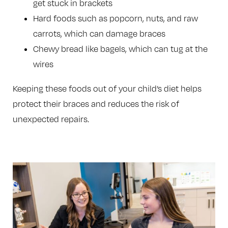
get stuck in brackets
Hard foods such as popcorn, nuts, and raw
carrots, which can damage braces
Chewy bread like bagels, which can tug at the
wires
Keeping these foods out of your child’s diet helps
protect their braces and reduces the risk of
unexpected repairs.