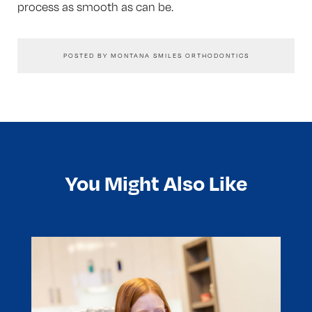
process as smooth as can be.
POSTED BY MONTANA SMILES ORTHODONTICS
You Might Also Like