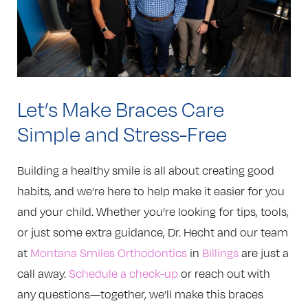
Let’s Make Braces Care
Simple and Stress-Free
Building a healthy smile is all about creating good
habits, and we’re here to help make it easier for you
and your child. Whether you’re looking for tips, tools,
or just some extra guidance, Dr. Hecht and our team
at
Montana Smiles Orthodontics
in
Billings
are just a
call away.
Schedule a check-up
or reach out with
any questions—together, we’ll make this braces