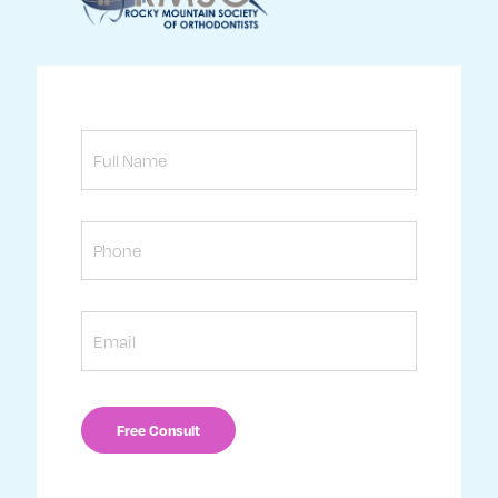
Full
Name
Phone
Email