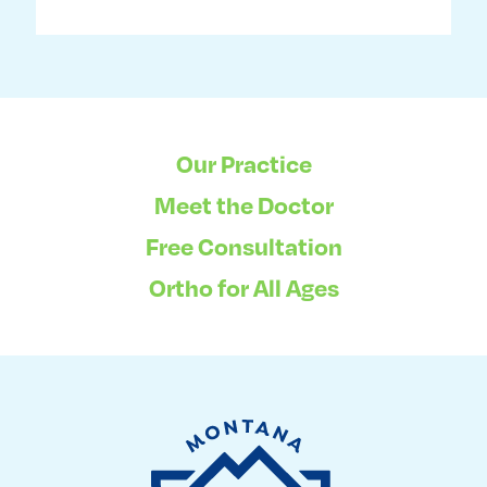
Our Practice
Meet the Doctor
Free Consultation
Ortho for All Ages