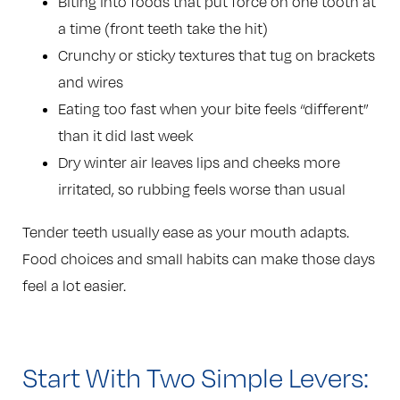
Biting into foods that put force on one tooth at
a time (front teeth take the hit)
Crunchy or sticky textures that tug on brackets
and wires
Eating too fast when your bite feels “different”
than it did last week
Dry winter air leaves lips and cheeks more
irritated, so rubbing feels worse than usual
Tender teeth usually ease as your mouth adapts.
Food choices and small habits can make those days
feel a lot easier.
Start With Two Simple Levers: