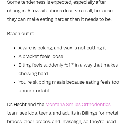
Some tenderness is expected, especially after
changes. A few situations deserve a call, because
they can make eating harder than it needs to be.
Reach out if:
A wire is poking, and wax is not cutting it
A bracket feels loose
Biting feels suddenly “off” in a way that makes
chewing hard
You’re skipping meals because eating feels too
uncomfortabl
Dr. Hecht and the
Montana Smiles Orthodontics
team see kids, teens, and adults in Billings for metal
braces, clear braces, and Invisalign, so they’re used