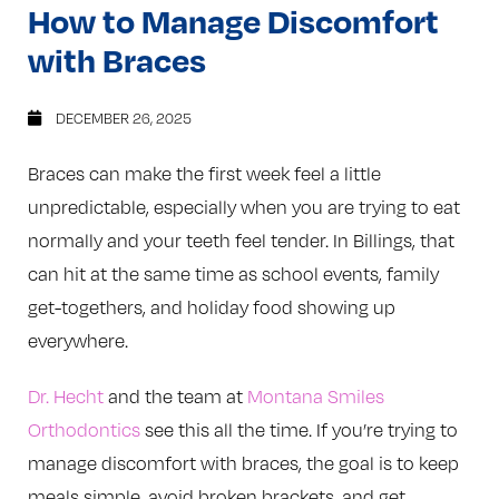
How to Manage Discomfort
with Braces
DECEMBER 26, 2025
Braces can make the first week feel a little
unpredictable, especially when you are trying to eat
normally and your teeth feel tender. In Billings, that
can hit at the same time as school events, family
get-togethers, and holiday food showing up
everywhere.
Dr. Hecht
and the team at
Montana Smiles
Orthodontics
see this all the time. If you’re trying to
manage discomfort with braces, the goal is to keep
meals simple, avoid broken brackets, and get