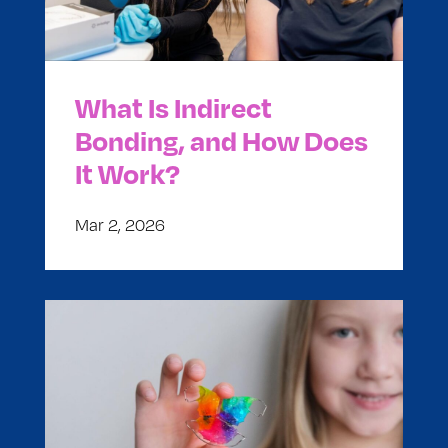
What Is Indirect
Bonding, and How Does
It Work?
Mar 2, 2026