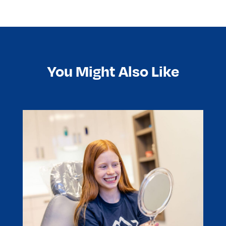
You Might Also Like