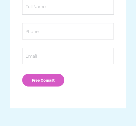
Name
Phone
Email