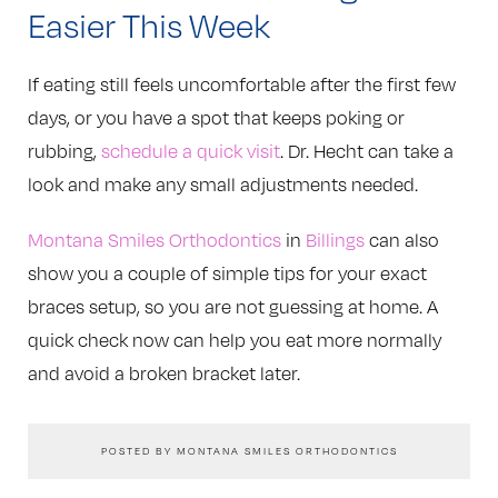
Easier This Week
If eating still feels uncomfortable after the first few
days, or you have a spot that keeps poking or
rubbing,
schedule a quick visit
. Dr. Hecht can take a
look and make any small adjustments needed.
Montana Smiles Orthodontics
in
Billings
can also
show you a couple of simple tips for your exact
braces setup, so you are not guessing at home. A
quick check now can help you eat more normally
and avoid a broken bracket later.
POSTED BY MONTANA SMILES ORTHODONTICS