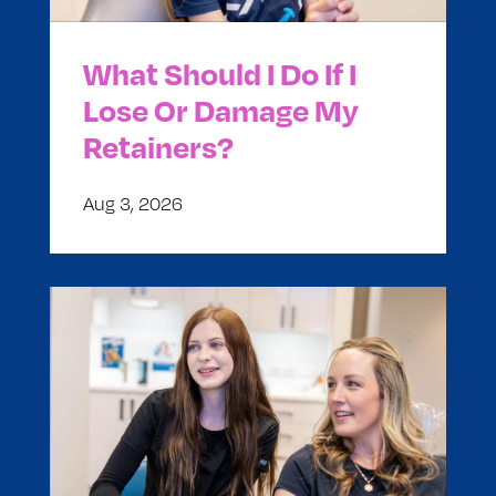
What Should I Do If I
Lose Or Damage My
Retainers?
Aug 3, 2026