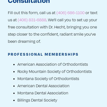
Consultation
Fill out this form, call us at
(406) 686-1100
or text
us at
(406) 831-6888
. We'll call you to set up your
free consultation with Dr. Hecht, bringing you one
step closer to the confident, radiant smile you've
been dreaming of.
PROFESSIONAL MEMBERSHIPS
American Association of Orthodontists
Rocky Mountain Society of Orthodontists
Montana Society of Orthodontists
American Dental Association
Montana Dental Association
Billings Dental Society