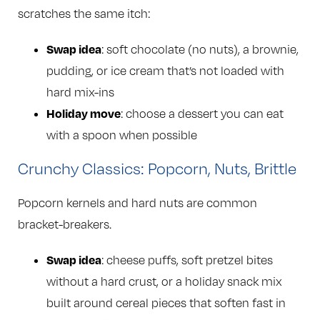
scratches the same itch:
Swap idea
: soft chocolate (no nuts), a brownie,
pudding, or ice cream that’s not loaded with
hard mix-ins
Holiday move
: choose a dessert you can eat
with a spoon when possible
Crunchy Classics: Popcorn, Nuts, Brittle
Popcorn kernels and hard nuts are common
bracket-breakers.
Swap idea
: cheese puffs, soft pretzel bites
without a hard crust, or a holiday snack mix
built around cereal pieces that soften fast in