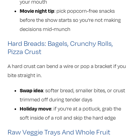
your mouth
Movie night tip
: pick popcorn-free snacks
before the show starts so you’re not making
decisions mid-munch
Hard Breads: Bagels, Crunchy Rolls,
Pizza Crust
A hard crust can bend a wire or pop a bracket if you
bite straight in.
Swap idea
: softer bread, smaller bites, or crust
trimmed off during tender days
Holiday move
: if you’re at a potluck, grab the
soft inside of a roll and skip the hard edge
Raw Veggie Trays And Whole Fruit