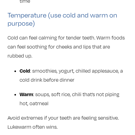
time
Temperature (use cold and warm on
purpose)
Cold can feel calming for tender teeth. Warm foods
can feel soothing for cheeks and lips that are
rubbed up.
Cold
: smoothies, yogurt, chilled applesauce, a
cold drink before dinner
Warm
: soups, soft rice, chili that’s not piping
hot, oatmeal
Avoid extremes if your teeth are feeling sensitive.
Lukewarm often wins.