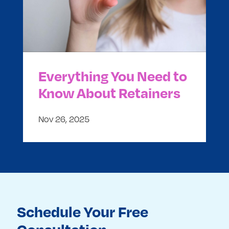
Everything You Need to
Know About Retainers
Nov 26, 2025
Schedule Your Free