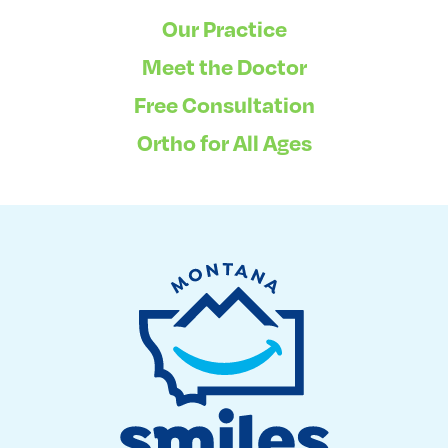
Our Practice
Meet the Doctor
Free Consultation
Ortho for All Ages