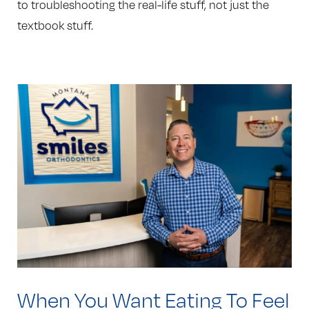
to troubleshooting the real-life stuff, not just the
textbook stuff.
When You Want Eating To Feel