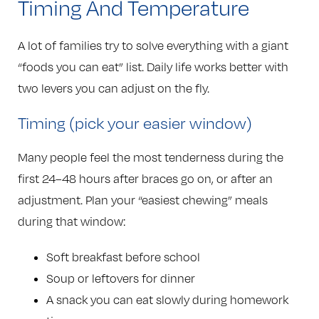
Timing And Temperature
A lot of families try to solve everything with a giant
“foods you can eat” list. Daily life works better with
two levers you can adjust on the fly.
Timing (pick your easier window)
Many people feel the most tenderness during the
first 24–48 hours after braces go on, or after an
adjustment. Plan your “easiest chewing” meals
during that window:
Soft breakfast before school
Soup or leftovers for dinner
A snack you can eat slowly during homework