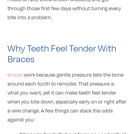
through those first few days without turning every
bite into a problem.
Why Teeth Feel Tender With
Braces
Braces
work because gentle pressure tells the bone
around each tooth to remodel. That pressure is
what you want, yet it can make teeth feel tender
when you bite down, especially early on or right after
a wire change. A few things can stack the odds
against you: