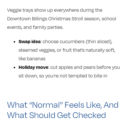
Veggie trays show up everywhere during the
Downtown Billings Christmas Stroll season, school
events, and family parties.
Swap idea
: choose cucumbers (thin sliced),
steamed veggies, or fruit that’s naturally soft,
like bananas
Holiday move
: cut apples and pears before you
sit down, so you’re not tempted to bite in
What “Normal” Feels Like, And
What Should Get Checked