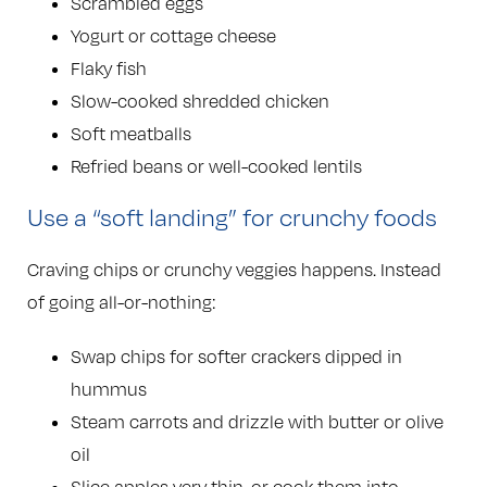
Scrambled eggs
Yogurt or cottage cheese
Flaky fish
Slow-cooked shredded chicken
Soft meatballs
Refried beans or well-cooked lentils
Use a “soft landing” for crunchy foods
Craving chips or crunchy veggies happens. Instead
of going all-or-nothing:
Swap chips for softer crackers dipped in
hummus
Steam carrots and drizzle with butter or olive
oil