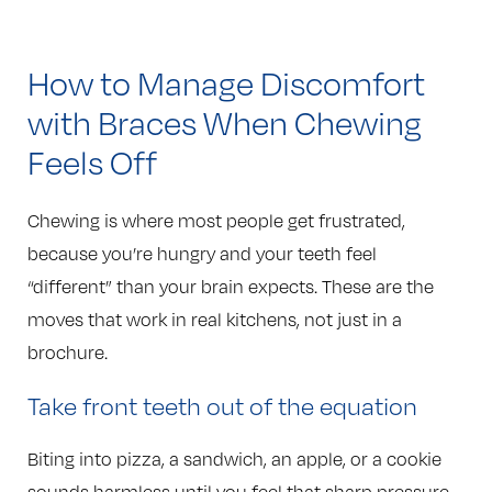
How to Manage Discomfort
with Braces When Chewing
Feels Off
Chewing is where most people get frustrated,
because you’re hungry and your teeth feel
“different” than your brain expects. These are the
moves that work in real kitchens, not just in a
brochure.
Take front teeth out of the equation
Biting into pizza, a sandwich, an apple, or a cookie