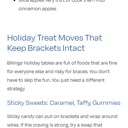
Slice apples very thin, or cook them into
cinnamon apples
Holiday Treat Moves That
Keep Brackets Intact
Billings’ holiday tables are full of foods that are fine
for everyone else and risky for braces. You don’t
have to skip the fun. You just need a different
strategy.
Sticky Sweets: Caramel, Taffy, Gummies
Sticky candy can pull on brackets and wrap around
wires. If the craving is strong, try a swap that