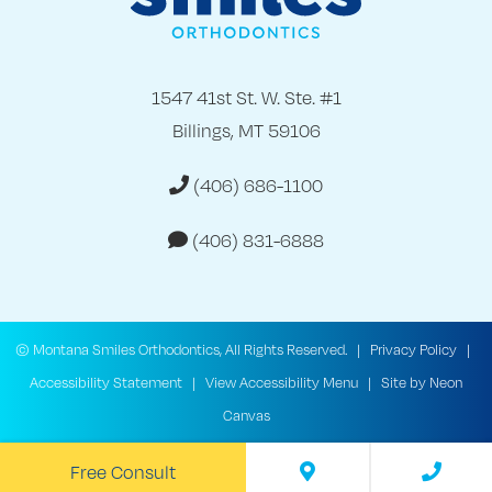
1547 41st St. W. Ste. #1
Billings, MT 59106
(406) 686-1100
(406) 831-6888
©
Montana Smiles Orthodontics, All Rights Reserved. |
Privacy Policy
|
Accessibility Statement
|
View Accessibility Menu
| Site by
Neon
Canvas
Free Consult