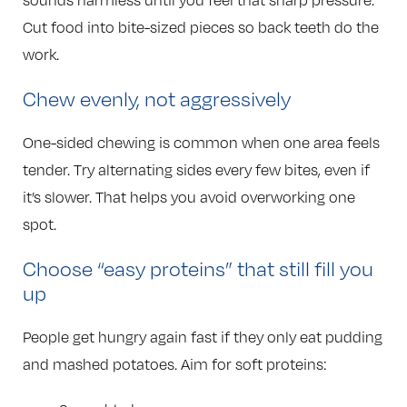
sounds harmless until you feel that sharp pressure.
Cut food into bite-sized pieces so back teeth do the
work.
Chew evenly, not aggressively
One-sided chewing is common when one area feels
tender. Try alternating sides every few bites, even if
it’s slower. That helps you avoid overworking one
spot.
Choose “easy proteins” that still fill you
up
People get hungry again fast if they only eat pudding
and mashed potatoes. Aim for soft proteins: